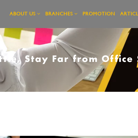
ABOUT US
BRANCHES
PROMOTION
ARTICL
ttle, Stay Far from Offic