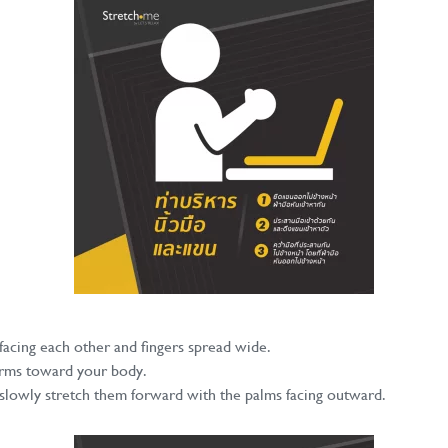
acing each other and fingers spread wide.
 arms toward your body.
lowly stretch them forward with the palms facing outward.