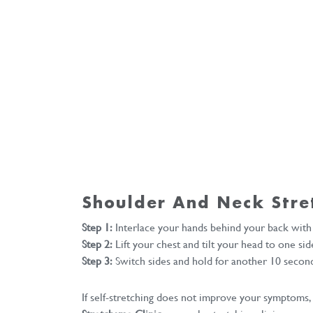
Shoulder And Neck Stre
Step 1:
Interlace your hands behind your back with
Step 2:
Lift your chest and tilt your head to one sid
Step 3:
Switch sides and hold for another 10 secon
If self-stretching does not improve your symptoms,