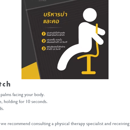
tch
 palms facing your body.
e, holding for 10 seconds.
ds.
 we recommend consulting a physical therapy specialist and receiving 