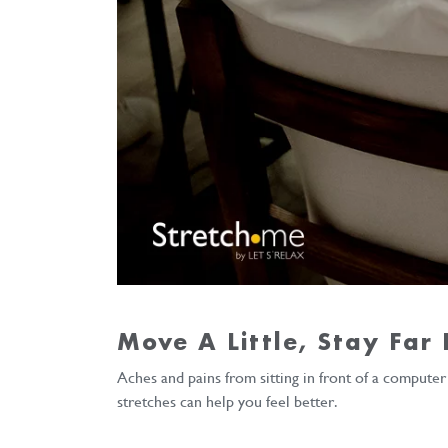
Move A Little, Stay Far
Aches and pains from sitting in front of a compute
stretches can help you feel better.