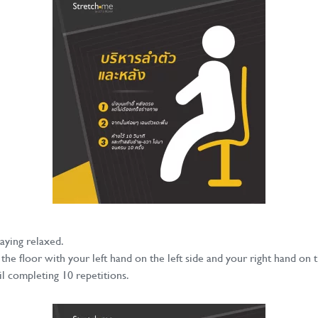
taying relaxed.
he floor with your left hand on the left side and your right hand on t
l completing 10 repetitions.