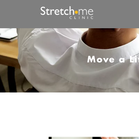
Move a Li