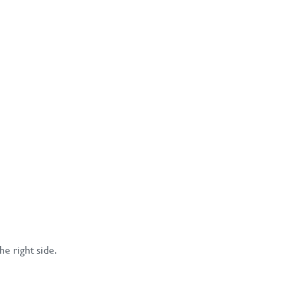
he right side.