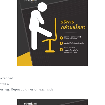
 extended.
 toes.
er leg. Repeat 5 times on each side.