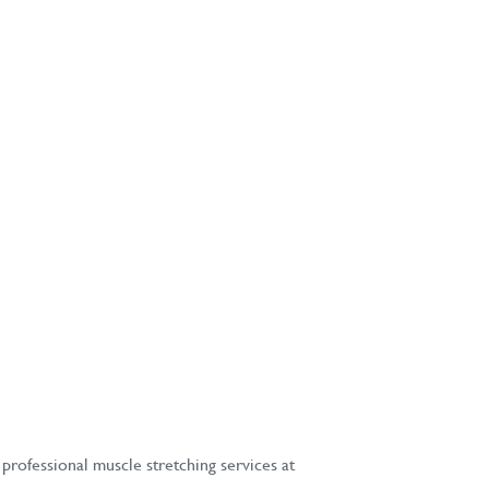
professional muscle stretching services at