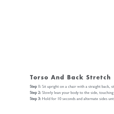
Torso And Back Stretch
Step 1:
Sit upright on a chair with a straight back, s
Step 2:
Slowly lean your body to the side, touching t
Step 3:
Hold for 10 seconds and alternate sides unti