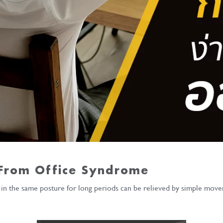
 From Office Syndrome
r in the same posture for long periods can be relieved by simple move