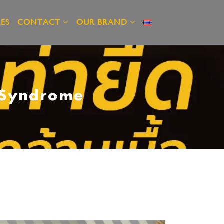
ES
CONTACT
OUR BRAND
e Syndrome