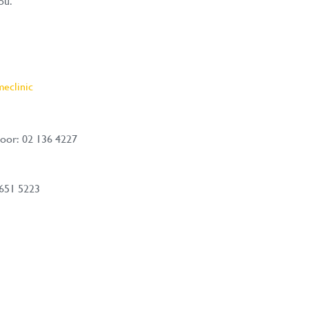
ou.
eclinic
oor: 02 136 4227
 651 5223