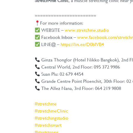
Stretch•me Clinic
, a muscle stretching clinic near y
=======================
For more information:
WEBSITE –
www.stretchme.studio
Facebook Inbox –
www.facebook.com/stretchm
LINE@ –
https://lin.ee/D0bIVB4
Ginza Thonglor (Hotel Nikko Bangkok), 2nd Fl
Central World, 2nd Floor: 095 372 9986
Suan Plu: 02 679 4454
Grande Centre Point Ploenchit, 30th Floor: 02
The Allez Nana, 3rd Floor: 064 219 9808
#stretchme
#stretchmeClinic
#stretchingstudio
#stretchsmart
#startstrong