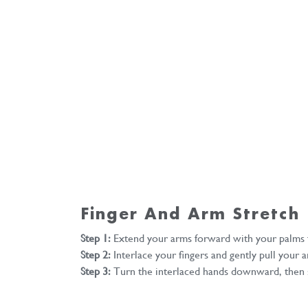
Finger And Arm Stretch
Step 1:
Extend your arms forward with your palms f
Step 2:
Interlace your fingers and gently pull your
Step 3:
Turn the interlaced hands downward, then s