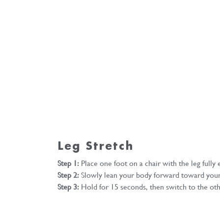
Leg Stretch
Step 1:
Place one foot on a chair with the leg fully
Step 2:
Slowly lean your body forward toward your
Step 3:
Hold for 15 seconds, then switch to the oth