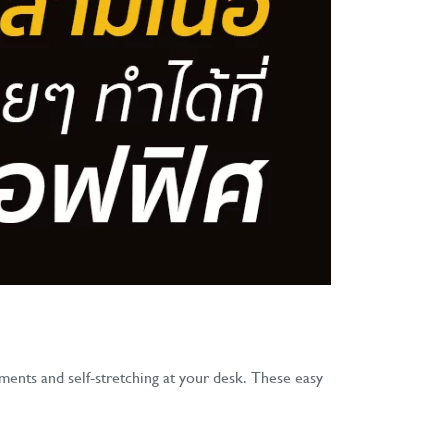
ments and self-stretching at your desk. These easy