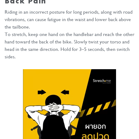
Back Pain
Riding in an incorrect posture for long periods, along with road
vibrations, can cause fatigue in the waist and lower back above
the tailbone.
To stretch, keep one hand on the handlebar and reach the other
hand toward the back of the bike. Slowly twist your torso and
head in the same direction. Hold for 3–5 seconds, then switch
sides.