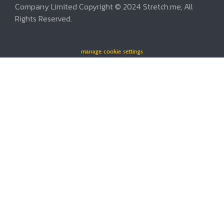
Company Limited Copyright © 2024 Stretch.me, All
Rights Reserved.
manage cookie settings