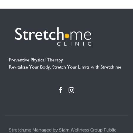
Preventive Physical Therapy
Revitalize Your Body, Stretch Your Limits with Stretch me
Stretch.me Managed by Siam Wellness Group Public