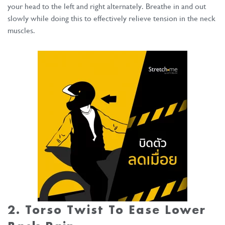
your head to the left and right alternately. Breathe in and out
slowly while doing this to effectively relieve tension in the neck
muscles.
2. Torso Twist To Ease Lower