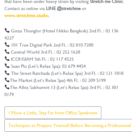
that have been under heavy strain by visiting
Stretch me Clinic
.
Contact us online via
LINE @stretchme
or
www.stretchme.studio
.
Ginza Thonglor (Hotel Nikko Bangkok) 2nd Fl. : 02 136
4227
101 True Digital Park 2nd Fl. : 02 010 7200
Central World 3rd Fl. : 02 252 1628
ICONSIAM 5th Fl. : 02 117 4525
Suan Plu (Let’s Relax Spa): 02 679 4454
The Street Ratchada (Let’s Relax Spa) 3rd Fl. : 02 121 1818
The Market (Let’s Relax Spa) 4th Fl. : 02 209 5199
The Allez Sukhumvit 13 (Let’s Relax Spa) 3rd Fl. : 02 301
0179
Post Navigation
Move a Little, Stay Far from Office Syndrome
Techniques to Prepare Yourself Before Becoming a Professiona