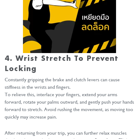
4. Wrist Stretch To Prevent
Locking
Constantly gripping the brake and clutch levers can cause
stiffness in the wrists and fingers.
To relieve this, interlace your fingers, extend your arms
forward, rotate your palms outward, and gently push your hands
forward to stretch. Avoid rushing the movement, as moving too
quickly may increase pain.
After returning from your trip, you can further relax muscles