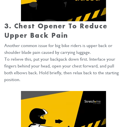
3. Chest Opener To Reduce
Upper Back Pain
Another common issue for big bike riders is upper back or
shoulder blade pain caused by carrying luggage.
To relieve this, put your backpack down first. Interlace your
fingers behind your head, open your chest forward, and pull
both elbows back. Hold briefly, then relax back to the starting
position.