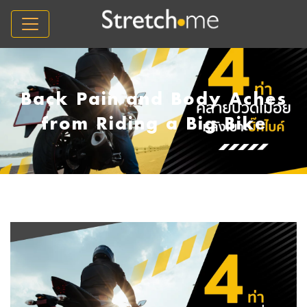
Back Pain and Body Aches
from Riding a Big Bike