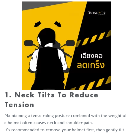
1. Neck Tilts To Reduce
Tension
Maintaining a tense riding posture combined with the weight of
a helmet often causes neck and shoulder pain.
It’s recommended to remove your helmet first, then gently tilt