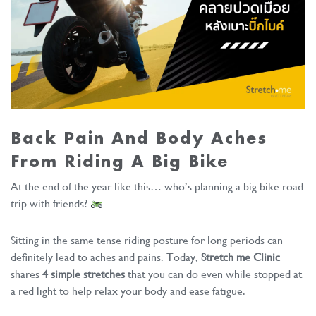
Back Pain And Body Aches
From Riding A Big Bike
At the end of the year like this… who’s planning a big bike road
trip with friends?
Sitting in the same tense riding posture for long periods can
definitely lead to aches and pains. Today,
Stretch me Clinic
shares
4 simple stretches
that you can do even while stopped at
a red light to help relax your body and ease fatigue.