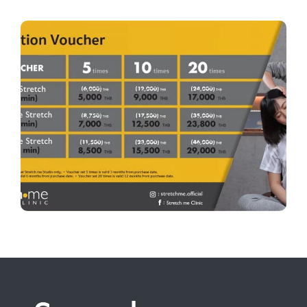
Voucher Promotion
Keep your body moving freely, even on your busiest
days. Grab your stretch voucher and recharge your
mobility anytime. Buy now in the app:
https://app.wellnessme.co/download?redirect=shop
Stretch me Clinic — Unlock Your Limits. Master
Every Movement.