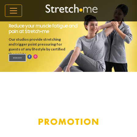
PROMOTION