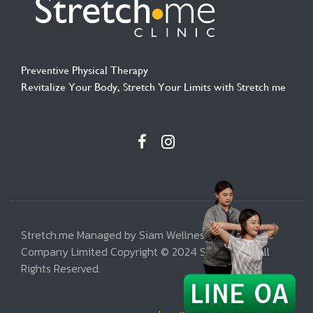
Preventive Physical Therapy
Revitalize Your Body, Stretch Your Limits with Stretch me
Stretch.me Managed by Siam Wellness Group Public
Company Limited Copyright © 2024 Stretch.me, All
Rights Reserved.