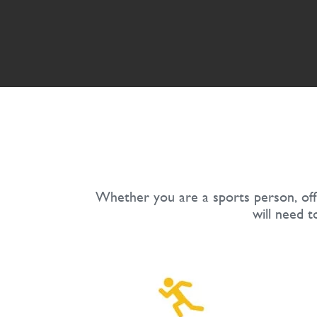
Whether you are a sports person, offi
will need t