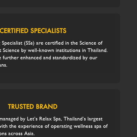
CERTIFIED SPECIALISTS
 Specialist (SSs) are certified in the Science of
 Science by well-known institutions in Thailand.
e further enhanced and standardized by our
ans.
TRUSTED BRAND
 managed by Let’s Relax Spa, Thailand’s largest
with the experience of operating wellness spa of
ons across Asia.