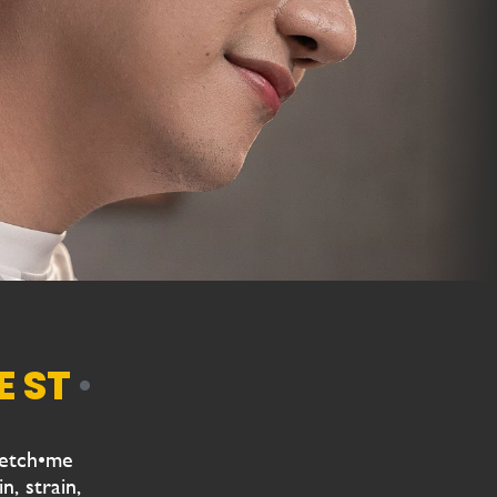
•
retch•me
n, strain,