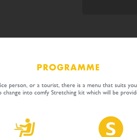
PROGRAMME
ce person, or a tourist, there is a menu that suits you
o change into comfy Stretching kit which will be provid