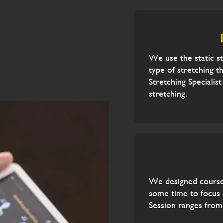
We use the static s
type of stretching t
Stretching Specialis
stretching.
We designed courses
some time to focus o
Session ranges from