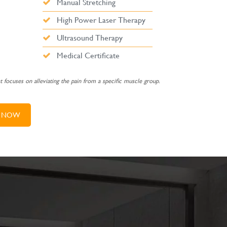
Manual Stretching
High Power Laser Therapy
Ultrasound Therapy
Medical Certificate
st focuses on alleviating the pain from a specific muscle group.
 NOW