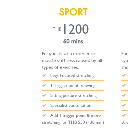
SPORT
1200
THB
60 mins
For guests who experience
For
muscle stiffness caused by all
sym
types of exercises.
sho
Legs Focused stretching
1 Trigger point relieving
Sitting posture stretching
Specialist consultation
Add 1 trigger point & more
stretching for THB 550 (+30 min)
str