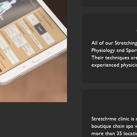
All of our Stretching
Physiology and Sport
Their techniques ar
experienced physici
Stretch•me clinic is
boutique chain spa 
more than 35 locati