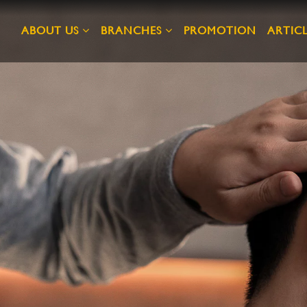
ABOUT US
BRANCHES
PROMOTION
ARTICL