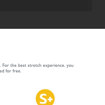
. For the best stretch experience, you
ed for free.