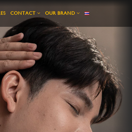
ES
CONTACT
OUR BRAND