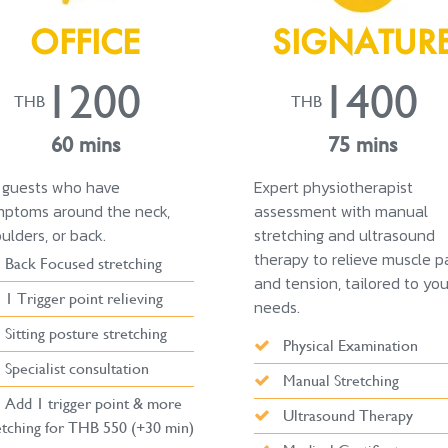
OFFICE
SIGNATUR
1200
1400
THB
THB
60 mins
75 mins
 guests who have
Expert physiotherapist
ptoms around the neck,
assessment with manual
ulders, or back.
stretching and ultrasound
therapy to relieve muscle p
Back Focused stretching
and tension, tailored to you
1 Trigger point relieving
needs.
Sitting posture stretching
Physical Examination
Specialist consultation
Manual Stretching
Add 1 trigger point & more
Ultrasound Therapy
etching for THB 550 (+30 min)