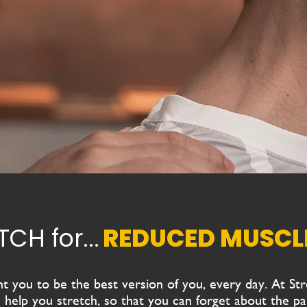
STRETCH for...
FLEXIBILITY
 you to be the best version of you, every day.
At
St
 help you stretch, so that you can forget about the pai