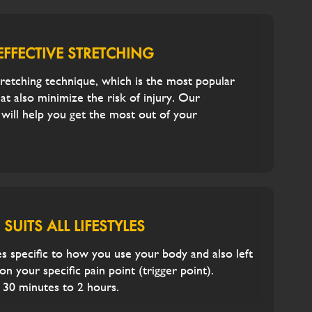
EFFECTIVE STRETCHING
tretching technique, which is the most popular
hat also minimize the risk of injury. Our
t will help you get the most out of your
SUITS ALL LIFESTYLES
 specific to how you use your body and also left
n your specific pain point (trigger point).
 30 minutes to 2 hours.