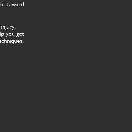
ard toward
injury,
lp you get
echniques,