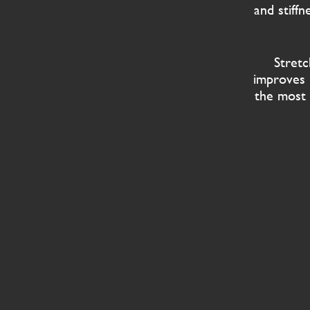
and stiff
Stretc
improves 
the most 