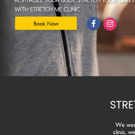
We want
clinic
, we