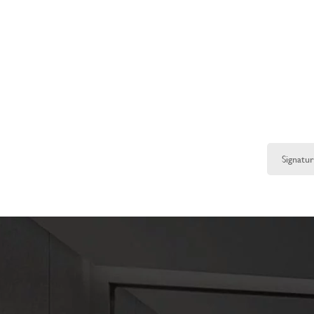
Signat