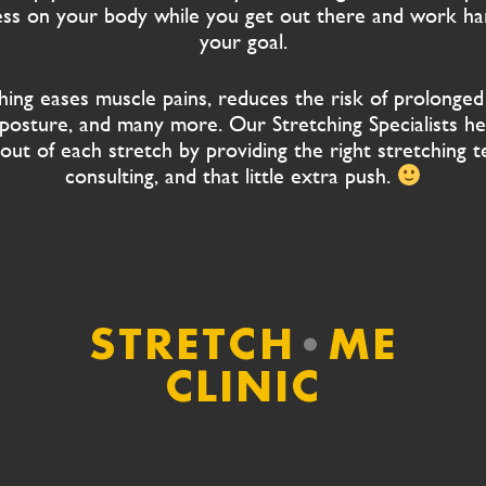
ness on your body while you get out there and work h
your goal.
hing eases muscle pains, reduces the risk of prolonged 
posture, and many more. Our Stretching Specialists he
out of each stretch by providing the right stretching t
consulting, and that little extra push.
STRETCH
•
ME
CLINIC