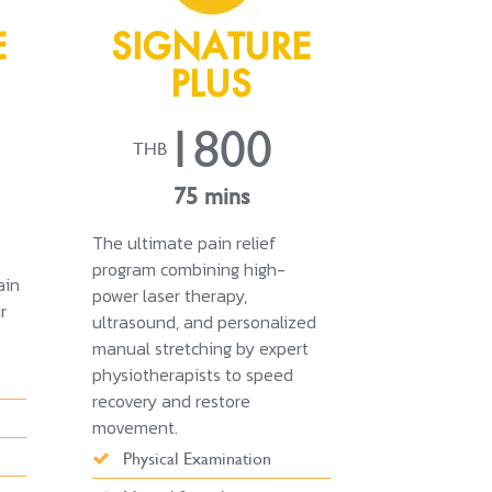
E
SIGNATURE
PLUS
1800
THB
75 mins
The ultimate pain relief
program combining high-
ain
power laser therapy,
r
ultrasound, and personalized
manual stretching by expert
physiotherapists to speed
recovery and restore
movement.
Physical Examination