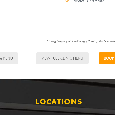
Medical Certificate
During trigger point relieving (15 min), the Speciali
ure MENU
VIEW FULL CLINIC MENU
BOOK
LOCATIONS