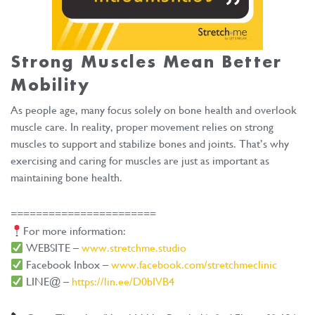
Strong Muscles Mean
Better
Mobility
As people age, many focus solely on bone health and overlook
muscle care. In reality, proper movement relies on strong
muscles to support and stabilize bones and joints. That’s why
exercising and caring for muscles are just as important as
maintaining bone health.
=======================
For more information:
WEBSITE –
www.stretchme.studio
Facebook Inbox –
www.facebook.com/stretchmeclinic
LINE@ –
https://lin.ee/D0bIVB4