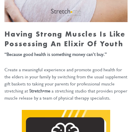
Having Strong Muscles Is Like
Possessing An Elixir Of Youth
“Because good health is something money can’t buy.”
Create a meaningful experience and promote good health for
the elders in your family by switching from the usual supplement
gift baskets to taking your parents for professional muscle
stretching at
Stretch•me
a stretching studio that provides proper
muscle release by a team of physical therapy specialists.