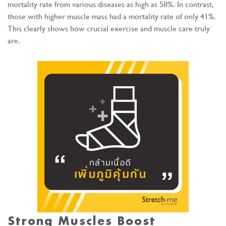
mortality rate from various diseases as high as 58%. In contrast,
those with higher muscle mass had a mortality rate of only 41%.
This clearly shows how crucial exercise and muscle care truly
are.
Strong Muscles
Boost