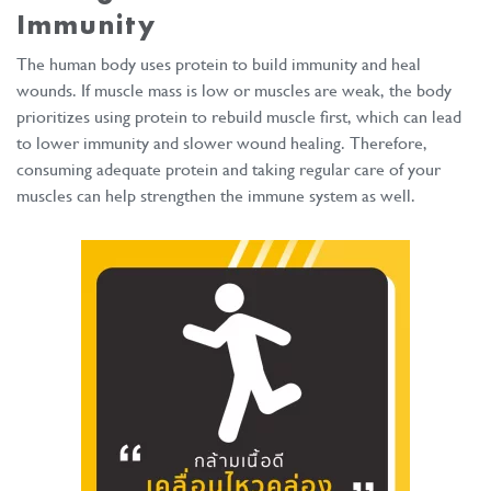
Immunity
The human body uses protein to build immunity and heal
wounds. If muscle mass is low or muscles are weak, the body
prioritizes using protein to rebuild muscle first, which can lead
to lower immunity and slower wound healing. Therefore,
consuming adequate protein and taking regular care of your
muscles can help strengthen the immune system as well.