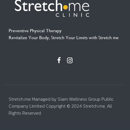
Preventive Physical Therapy
Revitalize Your Body, Stretch Your Limits with Stretch me
Stretch.me Managed by Siam Wellness Group Public
Company Limited Copyright © 2024 Stretch.me, All
Rights Reserved.