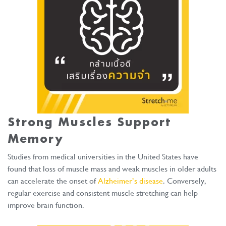
Strong Muscles Support
Memory
Studies from medical universities in the United States have
found that loss of muscle mass and weak muscles in older adults
can accelerate the onset of
Alzheimer’s disease
. Conversely,
regular exercise and consistent muscle stretching can help
improve brain function.