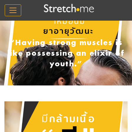
“Having strong muscles is
like possessing an elixir of
youth.”