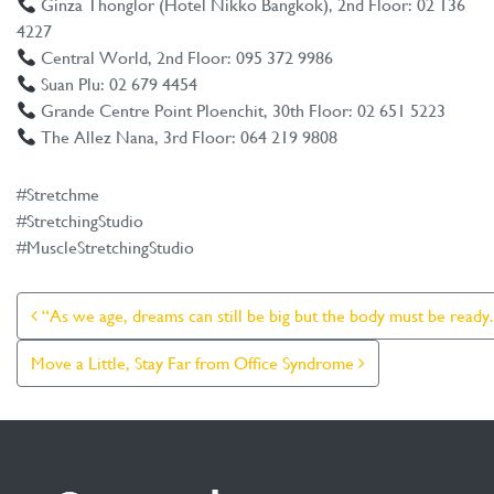
Ginza Thonglor (Hotel Nikko Bangkok), 2nd Floor: 02 136
4227
Central World, 2nd Floor: 095 372 9986
Suan Plu: 02 679 4454
Grande Centre Point Ploenchit, 30th Floor: 02 651 5223
The Allez Nana, 3rd Floor: 064 219 9808
#Stretchme
#StretchingStudio
#MuscleStretchingStudio
Post Navigation
“As we age, dreams can still be big but the body must be ready
Move a Little, Stay Far from Office Syndrome