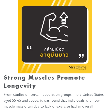
Strong Muscles Promote
Longevity
From studies on certain population groups in the United States
aged 55-65 and above, it was found that individuals with low
muscle mass often due to lack of exercise had an overall