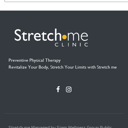
Preventive Physical Therapy
Revitalize Your Body, Stretch Your Limits with Stretch me
Stretch.me Managed by Siam Wellness Group Public