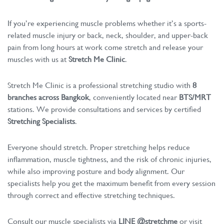
If you’re experiencing muscle problems whether it’s a sports-
related muscle injury or back, neck, shoulder, and upper-back
pain from long hours at work come stretch and release your
muscles with us at
Stretch Me Clinic
.
Stretch Me Clinic is a professional stretching studio with
8
branches across Bangkok
, conveniently located near
BTS/MRT
stations. We provide consultations and services by certified
Stretching Specialists
.
Everyone should stretch. Proper stretching helps reduce
inflammation, muscle tightness, and the risk of chronic injuries,
while also improving posture and body alignment. Our
specialists help you get the maximum benefit from every session
through correct and effective stretching techniques.
Consult our muscle specialists via
LINE @stretchme
or visit