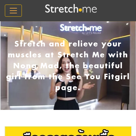
Stretch and relieve your
muscles at Stretch Me with
Nong Mad, the beautiful
girl from the See You Fitgirl
page.