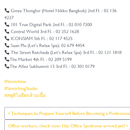
Ginza Thonglor (Hotel Nikko Bangkok) 2nd Fl. : 02 136
4227
101 True Digital Park 2nd Fl. : 02 010 7200
Central World 3rd Fl. : 02 252 1628
ICONSIAM 5th Fl. : 02 117 4525
Suan Plu (Let’s Relax Spa): 02 679 4454
The Street Ratchada (Let’s Relax Spa) 3rd Fl. : 02 121 1818
The Market 4th Fl. : 02 209 5199
The Allez Sukhumvit 13 3rd Fl. : 02 301 0179
#Stretchme
#StretchingStudio
#สตูดิโอยืดกล้ามเนื้อ
Post Navigation
Techniques to Prepare Yourself Before Becoming a Profession
Office workers, check now: Has Office Syndrome arrived yet?