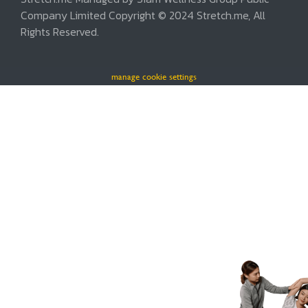
Company Limited Copyright © 2024 Stretch.me, All
Rights Reserved.
manage cookie settings