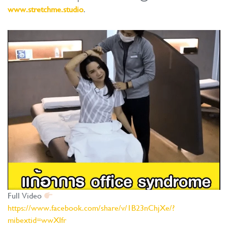
www.stretchme.studio
.
Full Video
https://www.facebook.com/share/v/1B23nChjXe/?
mibextid=wwXIfr