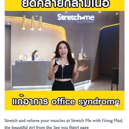
Stretch and relieve your muscles at Stretch Me with Nong Mad,
the beautiful girl from the See you fitgirl page