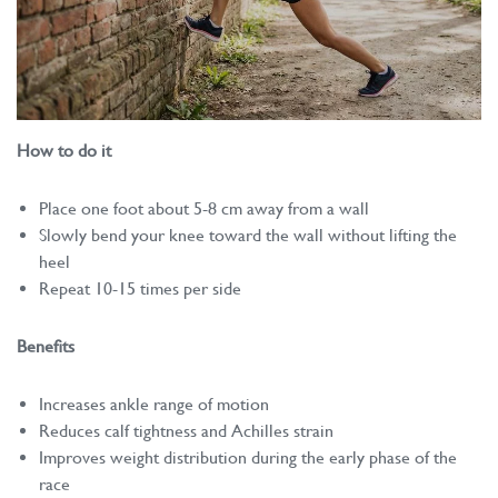
How to do it
Place one foot about 5-8 cm away from a wall
Slowly bend your knee toward the wall without lifting the
heel
Repeat 10-15 times per side
Benefits
Increases ankle range of motion
Reduces calf tightness and Achilles strain
Improves weight distribution during the early phase of the
race