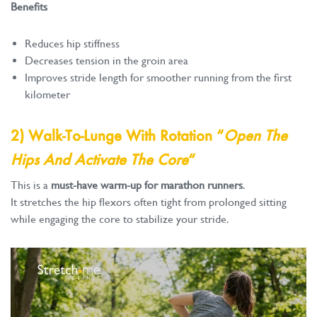
Benefits
Reduces hip stiffness
Decreases tension in the groin area
Improves stride length for smoother running from the first
kilometer
2) Walk-To-Lunge With Rotation “
Open The
Hips And Activate The Core
“
This is a
must-have warm-up for marathon runners
.
It stretches the hip flexors often tight from prolonged sitting
while engaging the core to stabilize your stride.