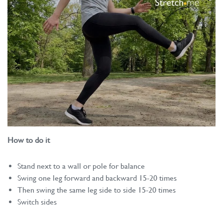
How to do it
Stand next to a wall or pole for balance
Swing one leg forward and backward 15-20 times
Then swing the same leg side to side 15-20 times
Switch sides