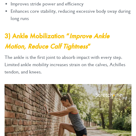
Improves stride power and efficiency
Enhances core stability, reducing excessive body sway during
long runs
3) Ankle Mobilization “
Improve Ankle
Motion, Reduce Calf Tightness
“
The ankle is the first joint to absorb impact with every step.
Limited ankle mobility increases strain on the calves, Achilles
tendon, and knees.