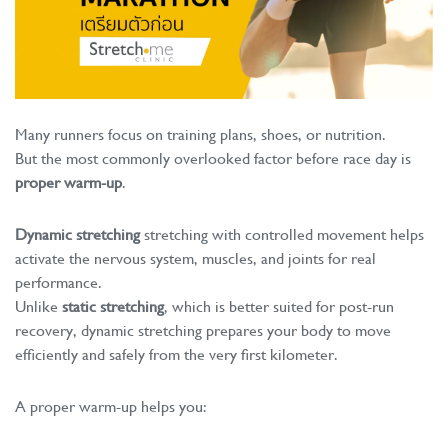
Many runners focus on training plans, shoes, or nutrition.
But the most commonly overlooked factor before race day is
proper warm-up
.
Dynamic stretching
stretching with controlled movement helps
activate the nervous system, muscles, and joints for real
performance.
Unlike
static stretching
, which is better suited for post-run
recovery, dynamic stretching prepares your body to move
efficiently and safely from the very first kilometer.
A proper warm-up helps you: