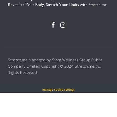
Revitalize Your Body, Stretch Your Limits with Stretch me
Stretch.me Managed by Siam Wellness Group Public
Company Limited Copyright © 2024 Stretch.me, All
Rights Reserved.
manage cookie settings