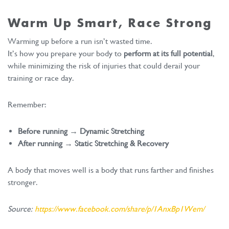
Warm Up Smart, Race Strong
Warming up before a run isn’t wasted time.
It’s how you prepare your body to
perform at its full potential
,
while minimizing the risk of injuries that could derail your
training or race day.
Remember:
Before running → Dynamic Stretching
After running → Static Stretching & Recovery
A body that moves well is a body that runs farther and finishes
stronger.
Source:
https://www.facebook.com/share/p/1AnxBp1Wem/