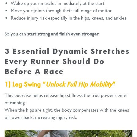
Wake up your muscles immediately at the start
Move your joints through their full range of motion
Reduce injury risk especially in the hips, knees, and ankles
So you can
start strong and finish even stronger
.
3 Essential Dynamic Stretches
Every Runner Should Do
Before A Race
1) Leg Swing “
Unlock Full Hip Mobility
“
This exercise helps release hip stiffness the true power center
of running.
When the hips are tight, the body compensates with the knees
or lower back, increasing injury risk.