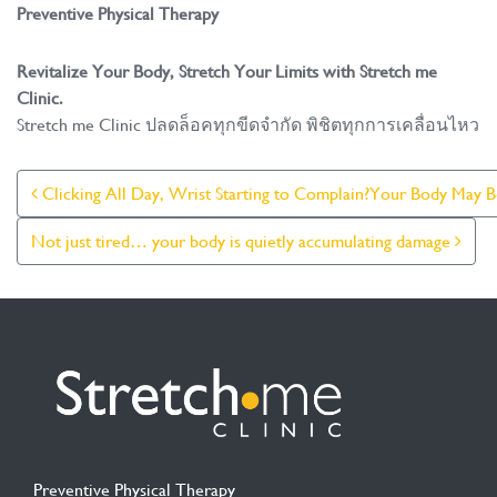
Preventive Physical Therapy
Revitalize Your Body, Stretch Your Limits with Stretch me
Clinic.
Stretch me Clinic ปลดล็อคทุกขีดจำกัด พิชิตทุกการเคลื่อนไหว
Post Navigation
Clicking All Day, Wrist Starting to Complain?Your Body May
Not just tired… your body is quietly accumulating damage
Preventive Physical Therapy