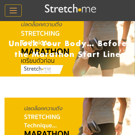
Unlock Your Body… Before
the Marathon Start Line