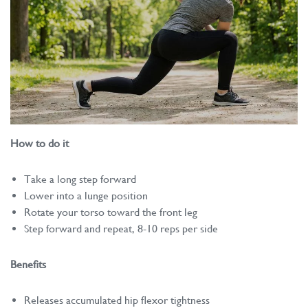
How to do it
Take a long step forward
Lower into a lunge position
Rotate your torso toward the front leg
Step forward and repeat, 8-10 reps per side
Benefits
Releases accumulated hip flexor tightness