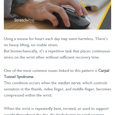
Using a mouse for hours each day may seem harmless. There’s
no heavy lifting, no visible strain.
But biomechanically, it’s a repetitive task that places continuous
stress on the wrist often without sufficient recovery time.
One of the most common issues linked to this pattern is
Carpal
Tunnel Syndrome
.
This condition occurs when the
median nerve
, which controls
sensation in the thumb, index finger, and middle finger, becomes
compressed within the wrist.
When the wrist is repeatedly bent, twisted, or used to support
weight throughout the day, the body begins to send warning