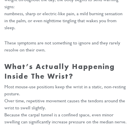
signs:
numbness, sharp or electric-like pain, a mild burning sensation
in the palm, or even nighttime tingling that wakes you from
sleep.
These symptoms are not something to ignore and they rarely
resolve on their own.
What’s Actually Happening
Inside The Wrist?
Most mouse-use positions keep the wrist in a static, non-resting
posture.
Over time, repetitive movement causes the tendons around the
wrist to swell slightly.
Because the carpal tunnel is a confined space, even minor
swelling can significantly increase pressure on the median nerve.