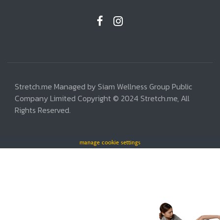
Stretch.me Managed by Siam Wellness Group Public
Company Limited Copyright © 2024 Stretch.me, All
Rights Reserved.
manage cookie settings