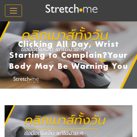
Clicking All Day, Wrist
Starting to Complain?Your
Body May Be Warning You