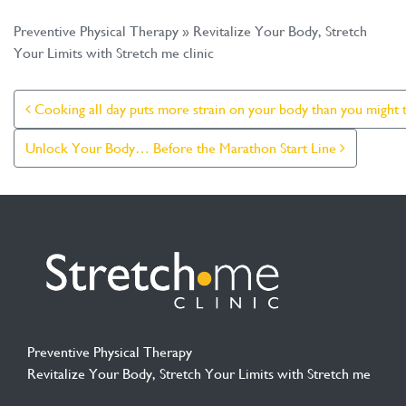
Preventive Physical Therapy » Revitalize Your Body, Stretch
Your Limits with Stretch me clinic
Post Navigation
Cooking all day puts more strain on your body than you might t
Unlock Your Body… Before the Marathon Start Line
Preventive Physical Therapy
Revitalize Your Body, Stretch Your Limits with Stretch me