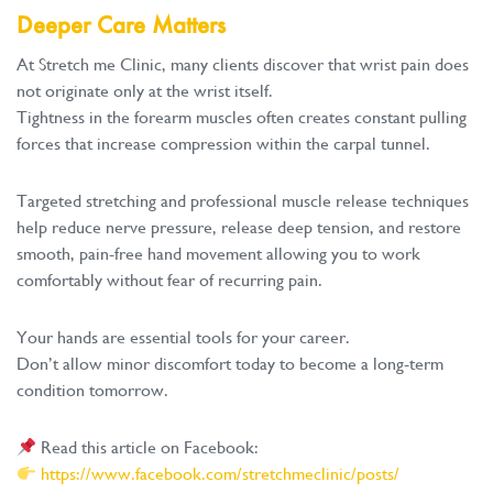
Deeper Care Matters
At Stretch me Clinic, many clients discover that wrist pain does
not originate only at the wrist itself.
Tightness in the forearm muscles often creates constant pulling
forces that increase compression within the carpal tunnel.
Targeted stretching and professional muscle release techniques
help reduce nerve pressure, release deep tension, and restore
smooth, pain-free hand movement allowing you to work
comfortably without fear of recurring pain.
Your hands are essential tools for your career.
Don’t allow minor discomfort today to become a long-term
condition tomorrow.
Read this article on Facebook:
https://www.facebook.com/stretchmeclinic/posts/