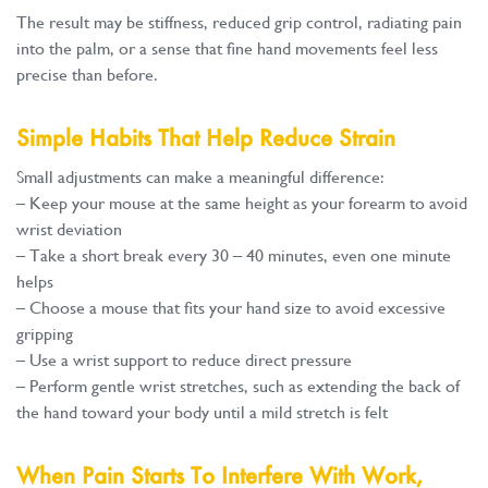
The result may be stiffness, reduced grip control, radiating pain
into the palm, or a sense that fine hand movements feel less
precise than before.
Simple Habits That Help Reduce Strain
Small adjustments can make a meaningful difference:
– Keep your mouse at the same height as your forearm to avoid
wrist deviation
– Take a short break every 30 – 40 minutes, even one minute
helps
– Choose a mouse that fits your hand size to avoid excessive
gripping
– Use a wrist support to reduce direct pressure
– Perform gentle wrist stretches, such as extending the back of
the hand toward your body until a mild stretch is felt
When Pain Starts To Interfere With Work,