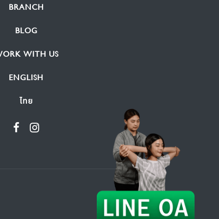
BRANCH
BLOG
ORK WITH US
ENGLISH
ไทย