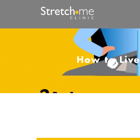
How to Live