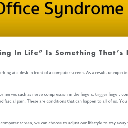
ing In Life” Is Something That’s
king at a desk in front of a computer screen. As a result, unexpecte
 or nerves such as nerve compression in the fingers, trigger finger, c
nd fascial pain. These are conditions that can happen to all of us. Y
computer screen, we can choose to adjust our lifestyle to stay away 