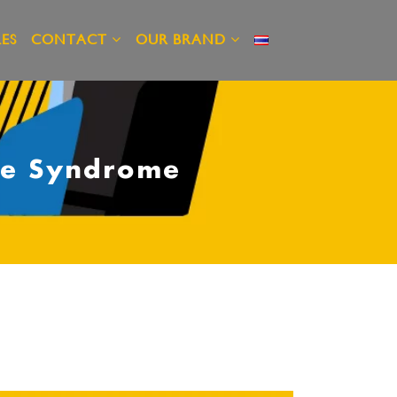
ES
CONTACT
OUR BRAND
ice Syndrome