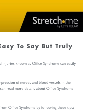
 Easy To Say But Truly
d injuries known as Office Syndrome can easily
ompression of nerves and blood vessels in the
ou can read more details about Office Syndrome
from Office Syndrome by following these tips: