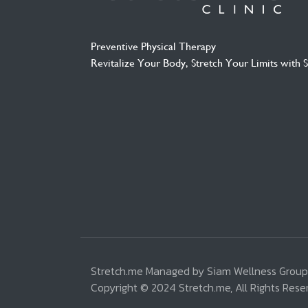
Preventive Physical Therapy
Revitalize Your Body, Stretch Your Limits with 
Stretch.me Managed by Siam Wellness Group
Copyright © 2024 Stretch.me, All Rights Rese