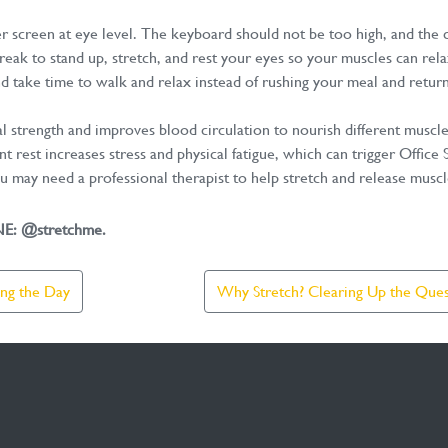
screen at eye level. The keyboard should not be too high, and the ch
eak to stand up, stretch, and rest your eyes so your muscles can rela
nd take time to walk and relax instead of rushing your meal and retur
al strength and improves blood circulation to nourish different muscl
nt rest increases stress and physical fatigue, which can trigger Offic
ou may need a professional therapist to help stretch and release musc
INE: @stretchme.
ing the Day
Why Stretch? Clearing Up the Quest