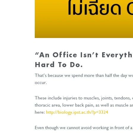
“An Office Isn’t Everyth
Hard To Do.
That’s because we spend more than half the day wor
occur.
These include injuries to muscles, joints, tendons,
thoracic area, lower back pain, as well as muscle a
here:
http://biology.ipst.ac.th/?p=3324
Even though we cannot avoid working in front of a 