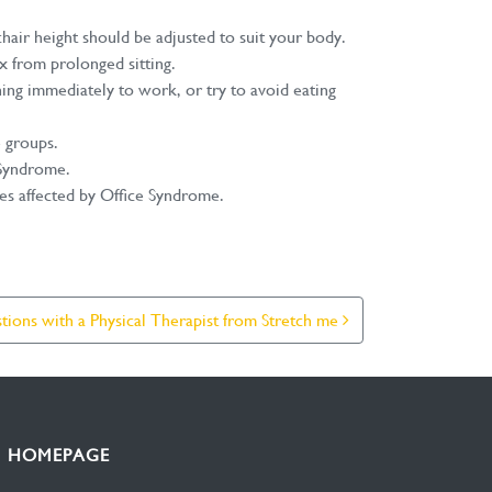
air height should be adjusted to suit your body.
x from prolonged sitting.
ning immediately to work, or try to avoid eating
e groups.
e Syndrome.
les affected by Office Syndrome.
ions with a Physical Therapist from Stretch me
HOMEPAGE