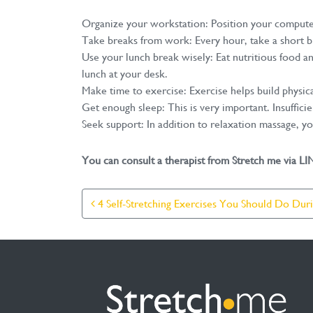
Organize your workstation: Position your computer 
Take breaks from work: Every hour, take a short br
Use your lunch break wisely: Eat nutritious food a
lunch at your desk.
Make time to exercise: Exercise helps build physic
Get enough sleep: This is very important. Insufficie
Seek support: In addition to relaxation massage, y
You can consult a therapist from Stretch me via L
Post Navigation
4 Self-Stretching Exercises You Should Do Dur