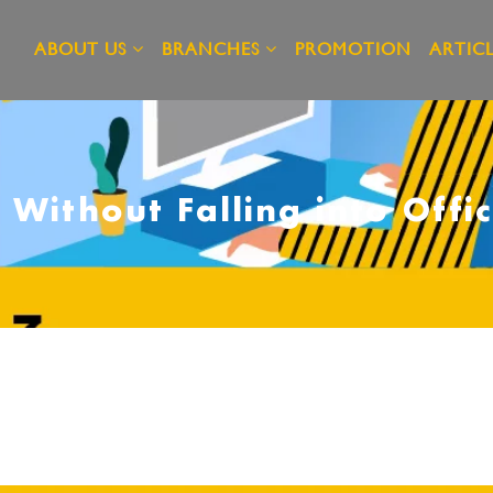
ABOUT US
BRANCHES
PROMOTION
ARTICL
 Without Falling into Off