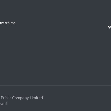
Stretch me
W
 Public Company Limited
rved.