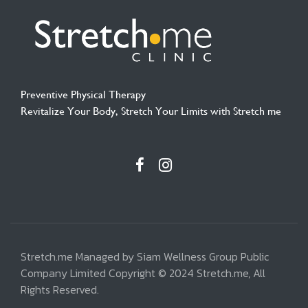
Preventive Physical Therapy
Revitalize Your Body, Stretch Your Limits with Stretch me
Stretch.me Managed by Siam Wellness Group Public
Company Limited Copyright © 2024 Stretch.me, All
Rights Reserved.