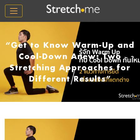
“Get to Know Warm-Up and
Cool-Down Anew: Two
Stretching Approaches for
Different Results”