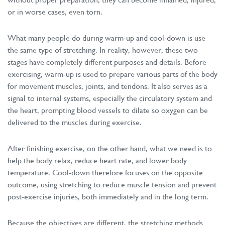
or in worse cases, even torn.
What many people do during warm-up and cool-down is use
the same type of stretching. In reality, however, these two
stages have completely different purposes and details. Before
exercising, warm-up is used to prepare various parts of the body
for movement muscles, joints, and tendons. It also serves as a
signal to internal systems, especially the circulatory system and
the heart, prompting blood vessels to dilate so oxygen can be
delivered to the muscles during exercise.
After finishing exercise, on the other hand, what we need is to
help the body relax, reduce heart rate, and lower body
temperature. Cool-down therefore focuses on the opposite
outcome, using stretching to reduce muscle tension and prevent
post-exercise injuries, both immediately and in the long term.
Because the objectives are different, the stretching methods