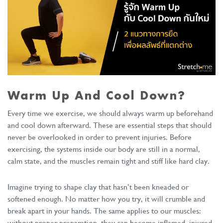
Warm Up And Cool Down?
Every time we exercise, we should always warm up beforehand
and cool down afterward. These are essential steps that should
never be overlooked in order to prevent injuries. Before
exercising, the systems inside our body are still in a normal,
calm state, and the muscles remain tight and stiff like hard clay.
Imagine trying to shape clay that hasn’t been kneaded or
softened enough. No matter how you try, it will crumble and
break apart in your hands. The same applies to our muscles:
without proper preparation, they can become inflamed, injured,