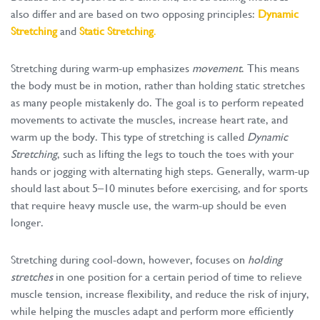
also differ and are based on two opposing principles:
Dynamic
Stretching
and
Static Stretching
.
Stretching during warm-up emphasizes
movement
. This means
the body must be in motion, rather than holding static stretches
as many people mistakenly do. The goal is to perform repeated
movements to activate the muscles, increase heart rate, and
warm up the body. This type of stretching is called
Dynamic
Stretching
, such as lifting the legs to touch the toes with your
hands or jogging with alternating high steps. Generally, warm-up
should last about 5–10 minutes before exercising, and for sports
that require heavy muscle use, the warm-up should be even
longer.
Stretching during cool-down, however, focuses on
holding
stretches
in one position for a certain period of time to relieve
muscle tension, increase flexibility, and reduce the risk of injury,
while helping the muscles adapt and perform more efficiently