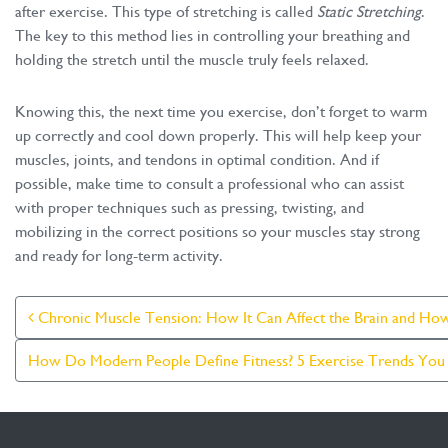
after exercise. This type of stretching is called
Static Stretching
.
The key to this method lies in controlling your breathing and
holding the stretch until the muscle truly feels relaxed.
Knowing this, the next time you exercise, don’t forget to warm
up correctly and cool down properly. This will help keep your
muscles, joints, and tendons in optimal condition. And if
possible, make time to consult a professional who can assist
with proper techniques such as pressing, twisting, and
mobilizing in the correct positions so your muscles stay strong
and ready for long-term activity.
Post Navigation
Chronic Muscle Tension: How It Can Affect the Brain and How
How Do Modern People Define Fitness? 5 Exercise Trends You