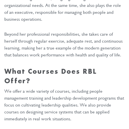
organizational needs. At the same time, she also plays the role
of an executive, responsible for managing both people and
business operations.
Beyond her professional responsibilities, she takes care of
herself through regular exercise, adequate rest, and continuous
learning, making her a true example of the modern generation
that balances work performance with health and quality of life.
What Courses Does RBL
Offer?
We offer a wide variety of courses, including people
management training and leadership development programs that
focus on cultivating leadership qualities. We also provide
courses on designing service systems that can be applied
immediately in real work situations.