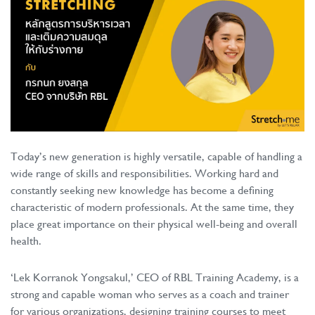
Today’s new generation is highly versatile, capable of handling a
wide range of skills and responsibilities. Working hard and
constantly seeking new knowledge has become a defining
characteristic of modern professionals. At the same time, they
place great importance on their physical well-being and overall
health.
‘Lek Korranok Yongsakul,’ CEO of RBL Training Academy, is a
strong and capable woman who serves as a coach and trainer
for various organizations, designing training courses to meet