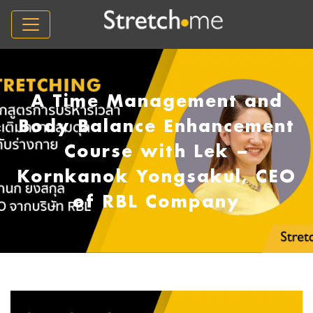
A Time Management and
Body Balance Enhancement
Course with Lek –
Kornkanok Yongsakul, CEO
of RBL Company