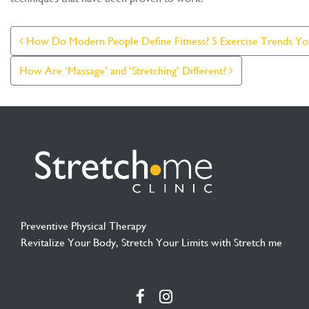
Post Navigation
How Do Modern People Define Fitness? 5 Exercise Trends Yo
How Are ‘Massage’ and ‘Stretching’ Different?
Preventive Physical Therapy
Revitalize Your Body, Stretch Your Limits with Stretch me