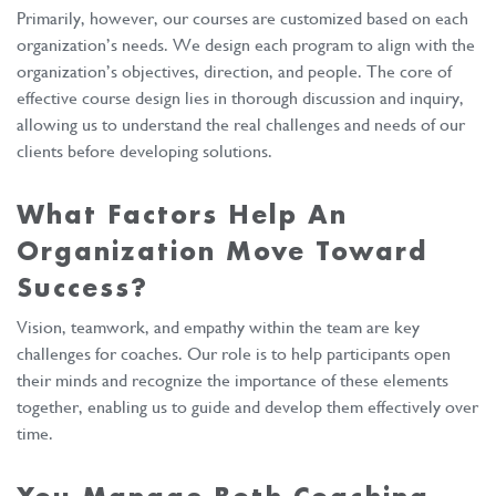
Primarily, however, our courses are customized based on each
organization’s needs. We design each program to align with the
organization’s objectives, direction, and people. The core of
effective course design lies in thorough discussion and inquiry,
allowing us to understand the real challenges and needs of our
clients before developing solutions.
What Factors Help An
Organization Move Toward
Success?
Vision, teamwork, and empathy within the team are key
challenges for coaches. Our role is to help participants open
their minds and recognize the importance of these elements
together, enabling us to guide and develop them effectively over
time.