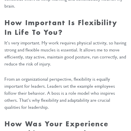
brain.
How Important Is Flexibility
In Life To You?
It’s very important. My work requires physical activity, so having
strong and flexible muscles is essential. It allows me to move
efficiently, stay active, maintain good posture, run correctly, and
reduce the risk of injury.
From an organizational perspective, flexibility is equally
important for leaders. Leaders set the example employees
follow their behavior. A boss is a role model who inspires
others. That’s why flexibility and adaptability are crucial
qualities for leadership.
How Was Your Experience