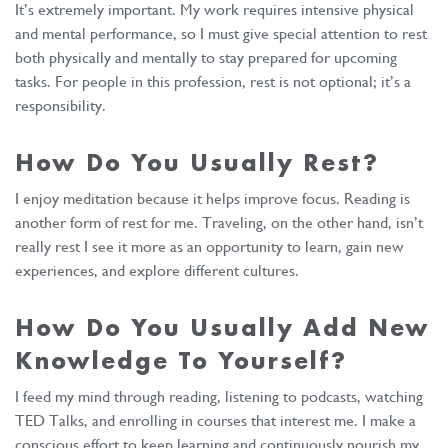
It’s extremely important. My work requires intensive physical
and mental performance, so I must give special attention to rest
both physically and mentally to stay prepared for upcoming
tasks. For people in this profession, rest is not optional; it’s a
responsibility.
How Do You Usually Rest?
I enjoy meditation because it helps improve focus. Reading is
another form of rest for me. Traveling, on the other hand, isn’t
really rest I see it more as an opportunity to learn, gain new
experiences, and explore different cultures.
How Do You Usually Add New
Knowledge To Yourself?
I feed my mind through reading, listening to podcasts, watching
TED Talks, and enrolling in courses that interest me. I make a
conscious effort to keep learning and continuously nourish my