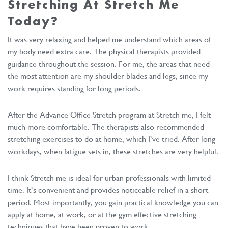
Stretching At Stretch Me
Today?
It was very relaxing and helped me understand which areas of
my body need extra care. The physical therapists provided
guidance throughout the session. For me, the areas that need
the most attention are my shoulder blades and legs, since my
work requires standing for long periods.
After the Advance Office Stretch program at Stretch me, I felt
much more comfortable. The therapists also recommended
stretching exercises to do at home, which I’ve tried. After long
workdays, when fatigue sets in, these stretches are very helpful.
I think Stretch me is ideal for urban professionals with limited
time. It’s convenient and provides noticeable relief in a short
period. Most importantly, you gain practical knowledge you can
apply at home, at work, or at the gym effective stretching
techniques that have been proven to work.