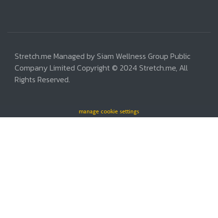
Stretch.me Managed by Siam Wellness Group Public
Company Limited Copyright © 2024 Stretch.me, All
Rights Reserved.
manage cookie settings