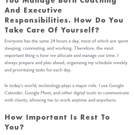
You Manage Both Coaching
And Executive
Responsibilities. How Do You
Take Care Of Yourself?
Everyone has the same 24 hours a day, most of which are spent
sleeping, commuting, and working. Therefore, the most
important thing is how we allocate and manage our time. I
always prepare and plan ahead, organizing my schedule weekly
and prioritizing tasks for each day.
In today’s world, technology plays a major role. I use Google
Calendar, Google Meet, and other digital tools to communicate
with clients, allowing me to work anytime and anywhere.
How Important Is Rest To
You?