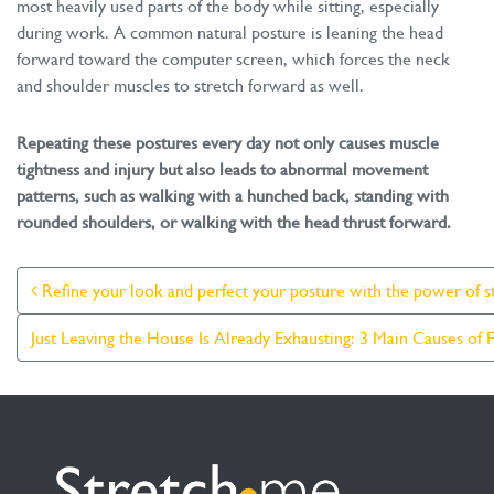
most heavily used parts of the body while sitting, especially
during work. A common natural posture is leaning the head
forward toward the computer screen, which forces the neck
and shoulder muscles to stretch forward as well.
Repeating these postures every day not only causes muscle
tightness and injury but also leads to abnormal movement
patterns, such as walking with a hunched back, standing with
rounded shoulders, or walking with the head thrust forward.
Post Navigation
Refine your look and perfect your posture with the power of st
Just Leaving the House Is Already Exhausting: 3 Main Causes of