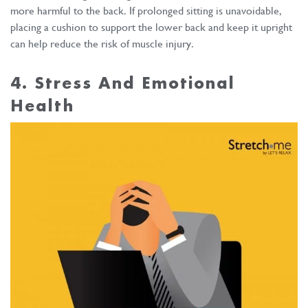
more harmful to the back. If prolonged sitting is unavoidable,
placing a cushion to support the lower back and keep it upright
can help reduce the risk of muscle injury.
4. Stress And Emotional
Health