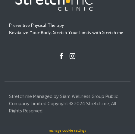
Preventive Physical Therapy
Revitalize Your Body, Stretch Your Limits with Stretch me
Stretch.me Managed by Siam Wellness Group Public
Company Limited Copyright © 2024 Stretch.me, All
Rights Reserved.
manage cookie settings