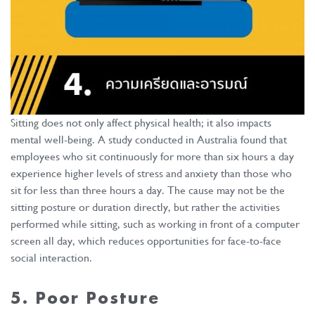
Sitting does not only affect physical health; it also impacts
mental well-being. A study conducted in Australia found that
employees who sit continuously for more than six hours a day
experience higher levels of stress and anxiety than those who
sit for less than three hours a day. The cause may not be the
sitting posture or duration directly, but rather the activities
performed while sitting, such as working in front of a computer
screen all day, which reduces opportunities for face-to-face
social interaction.
5. Poor Posture