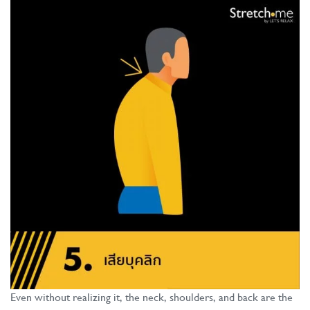
Even without realizing it, the neck, shoulders, and back are the