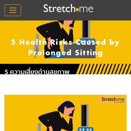
5 Health Risks Caused by
Prolonged Sitting