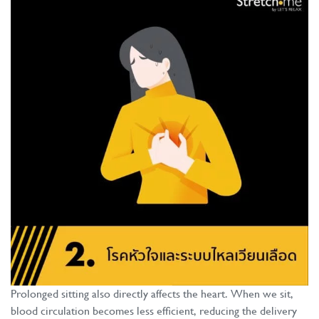
Prolonged sitting also directly affects the heart. When we sit,
blood circulation becomes less efficient, reducing the delivery