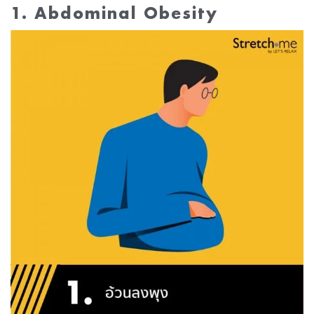
1. Abdominal Obesity