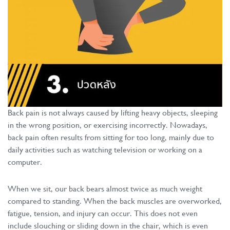
Back pain is not always caused by lifting heavy objects, sleeping
in the wrong position, or exercising incorrectly. Nowadays,
back pain often results from sitting for too long, mainly due to
daily activities such as watching television or working on a
computer.
When we sit, our back bears almost twice as much weight
compared to standing. When the back muscles are overworked,
fatigue, tension, and injury can occur. This does not even
include slouching or sliding down in the chair, which is even