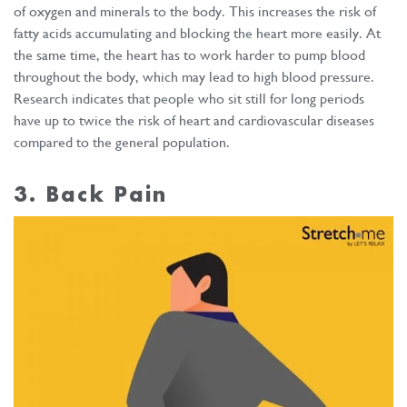
of oxygen and minerals to the body. This increases the risk of
fatty acids accumulating and blocking the heart more easily. At
the same time, the heart has to work harder to pump blood
throughout the body, which may lead to high blood pressure.
Research indicates that people who sit still for long periods
have up to twice the risk of heart and cardiovascular diseases
compared to the general population.
3. Back Pain