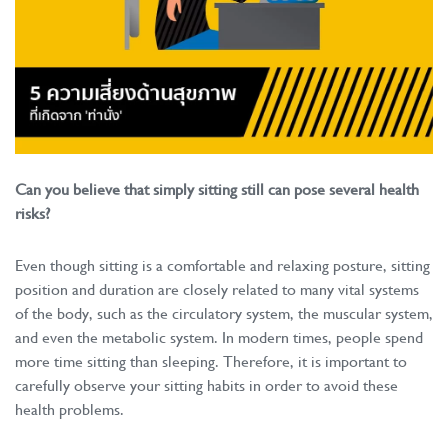
Can you believe that simply sitting still can pose several health
risks?
Even though sitting is a comfortable and relaxing posture, sitting
position and duration are closely related to many vital systems
of the body, such as the circulatory system, the muscular system,
and even the metabolic system. In modern times, people spend
more time sitting than sleeping. Therefore, it is important to
carefully observe your sitting habits in order to avoid these
health problems.