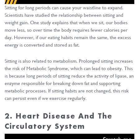
Sitting for long periods can cause your waistline to expand.
Scientists have studied the relationship between sitting and
weight gain. One study explains that when we sit, our bodies
move less, so over time the body requires fewer calories per
day. However, if our eating habits remain the same, the excess
energy is converted and stored as fat.
Sitting is also related to metabolism. Prolonged sitting increases
the risk of Metabolic Syndrome, which can lead to obesity. This
is because long periods of sitting reduce the activity of lipase, an
enzyme responsible for breaking down fat and supporting
metabolic processes. If sitting habits are not changed, this risk
can persist even if we exercise regularly.
2. Heart Disease And The
Circulatory System