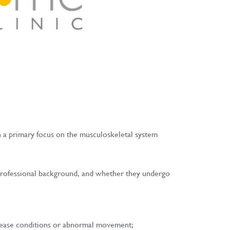
th a primary focus on the musculoskeletal system
r professional background, and whether they undergo
disease conditions or abnormal movement;