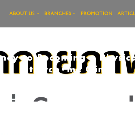
ABOUT US
BRANCHES
PROMOTION
ARTICL
ney to Becoming a Physica
Stretch•me Clinic