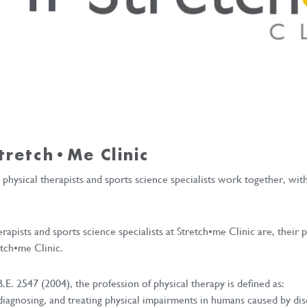
tretch•me Clinic
e physical therapists and sports science specialists work together, wi
erapists and sports science specialists at Stretch•me Clinic are, thei
etch•me Clinic.
E. 2547 (2004), the profession of physical therapy is defined as:
 diagnosing, and treating physical impairments in humans caused by 