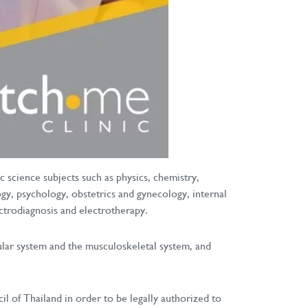
 science subjects such as physics, chemistry,
gy, psychology, obstetrics and gynecology, internal
ectrodiagnosis and electrotherapy.
cular system and the musculoskeletal system, and
l of Thailand in order to be legally authorized to