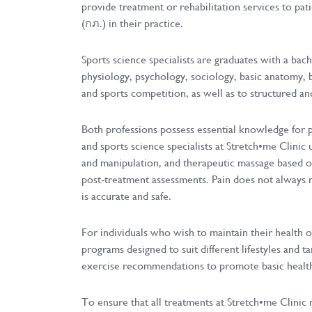
provide treatment or rehabilitation services to pat
(กภ.) in their practice.
Sports science specialists are graduates with a bach
physiology, psychology, sociology, basic anatomy, 
and sports competition, as well as to structured and
Both professions possess essential knowledge for pr
and sports science specialists at Stretch•me Clinic
and manipulation, and therapeutic massage based on 
post-treatment assessments. Pain does not always r
is accurate and safe.
For individuals who wish to maintain their health or
programs designed to suit different lifestyles and ta
exercise recommendations to promote basic health a
To ensure that all treatments at Stretch•me Clinic 