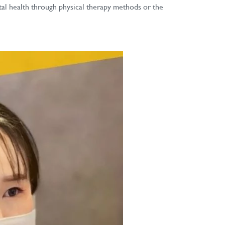
ntal health through physical therapy methods or the