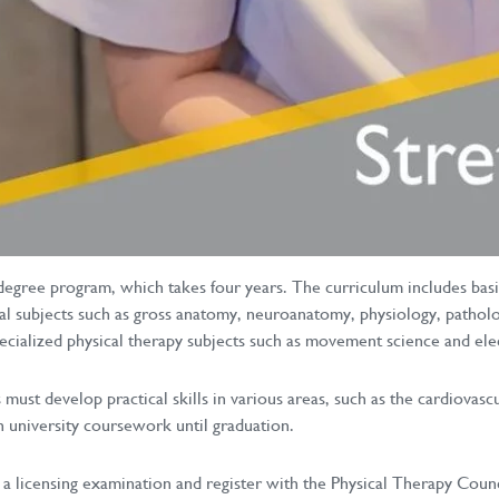
degree program, which takes four years. The curriculum includes basic
al subjects such as gross anatomy, neuroanatomy, physiology, patholo
specialized physical therapy subjects such as movement science and el
must develop practical skills in various areas, such as the cardiovas
th university coursework until graduation.
a licensing examination and register with the Physical Therapy Counci