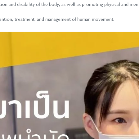
ation and disability of the body; as well as promoting physical and me
prevention, treatment, and management of human movement.