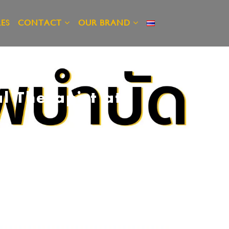
ES
CONTACT
OUR BRAND
l Therapist at