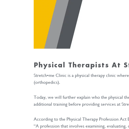
Physical Therapists At S
Stretch•me Clinic is a physical therapy clinic wher
(orthopedics).
Today, we will further explain who the physical th
additional training before providing services at Str
According to the Physical Therapy Profession Act B.
“A profession that involves examining, evaluating,