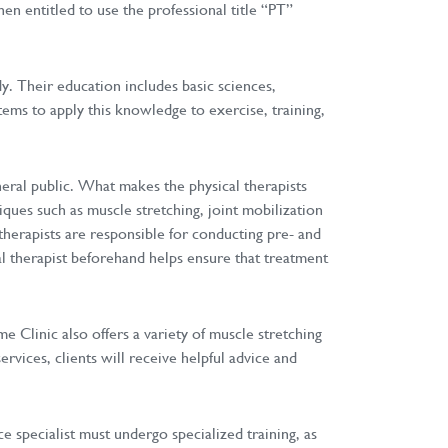
en entitled to use the professional title “PT”
dy. Their education includes basic sciences,
ems to apply this knowledge to exercise, training,
neral public. What makes the physical therapists
iques such as muscle stretching, joint mobilization
therapists are responsible for conducting pre- and
al therapist beforehand helps ensure that treatment
e Clinic also offers a variety of muscle stretching
ervices, clients will receive helpful advice and
e specialist must undergo specialized training, as