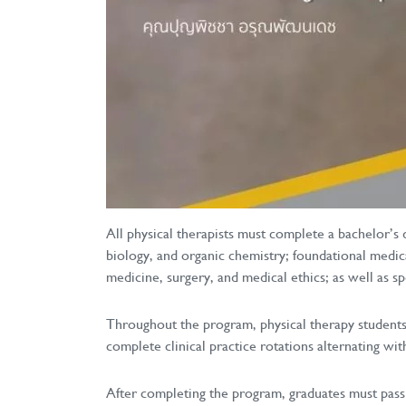
All physical therapists must complete a bachelor’s 
biology, and organic chemistry; foundational medic
medicine, surgery, and medical ethics; as well as 
Throughout the program, physical therapy students 
complete clinical practice rotations alternating wi
After completing the program, graduates must pass 