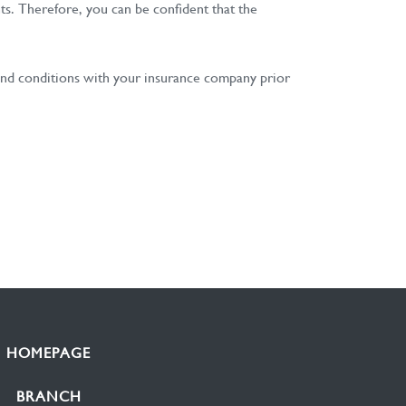
nts. Therefore, you can be confident that the
s and conditions with your insurance company prior
HOMEPAGE
BRANCH