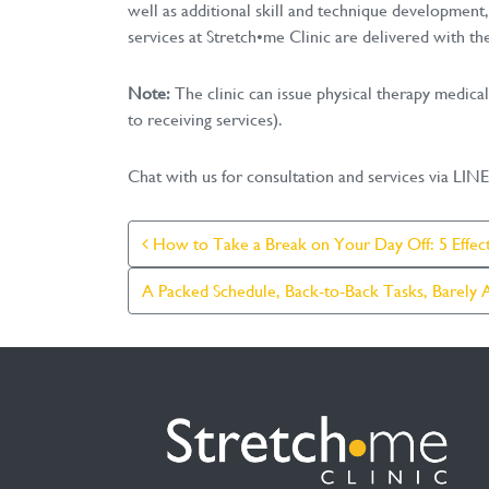
well as additional skill and technique development,
services at Stretch•me Clinic are delivered with the
Note:
The clinic can issue physical therapy medica
to receiving services).
Chat with us for consultation and services via LI
Post Navigation
How to Take a Break on Your Day Off: 5 Effec
A Packed Schedule, Back-to-Back Tasks, Barely