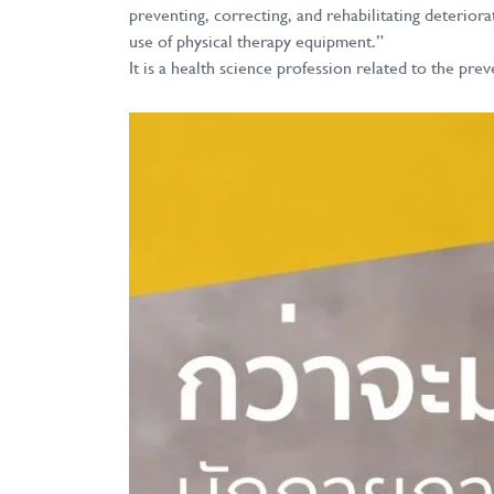
preventing, correcting, and rehabilitating deterior
use of physical therapy equipment.”
It is a health science profession related to the 