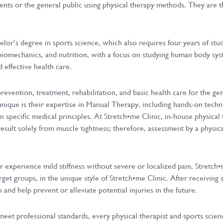
ients or the general public using physical therapy methods. They are th
elor’s degree in sports science, which also requires four years of stu
biomechanics, and nutrition, with a focus on studying human body syst
 effective health care.
evention, treatment, rehabilitation, and basic health care for the ge
 unique is their expertise in Manual Therapy, including hands-on techn
specific medical principles. At Stretch•me Clinic, in-house physical 
esult solely from muscle tightness; therefore, assessment by a physic
 experience mild stiffness without severe or localized pain, Stretch•m
rget groups, in the unique style of Stretch•me Clinic. After receiving s
nd help prevent or alleviate potential injuries in the future.
meet professional standards, every physical therapist and sports scienc