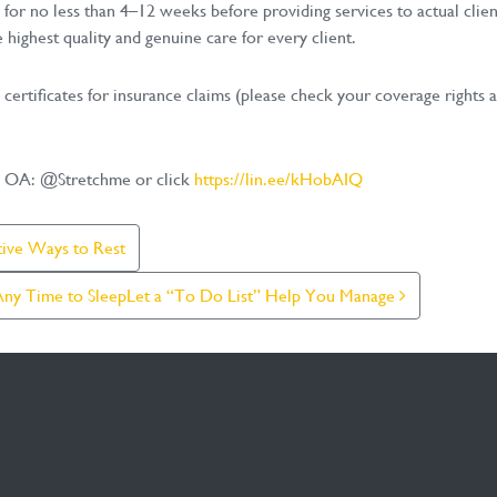
 for no less than 4–12 weeks before providing services to actual clie
 highest quality and genuine care for every client.
l certificates for insurance claims (please check your coverage right
NE OA: @Stretchme or click
https://lin.ee/kHobAIQ
tive Ways to Rest
 Any Time to SleepLet a “To Do List” Help You Manage