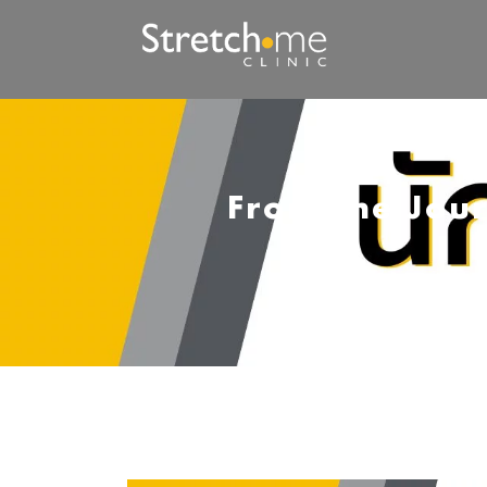
From the Jour